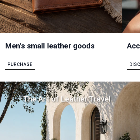
Men's small leather goods
Acc
PURCHASE
DIS
The Art of Leather Travel