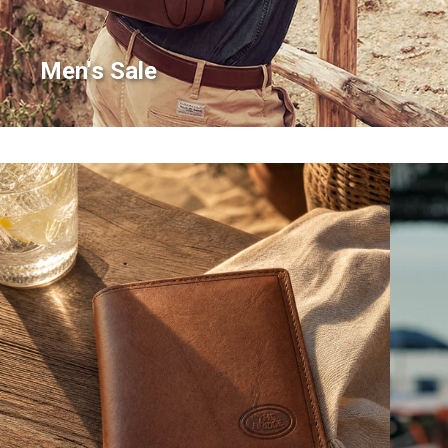
Men's Sale