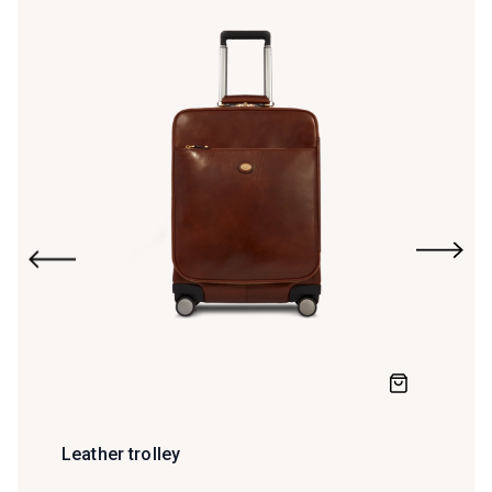
Leather trolley