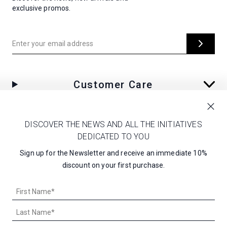
exclusive promos.
Enter your email address
Customer Care
Corporate
DISCOVER THE NEWS AND ALL THE INITIATIVES
DEDICATED TO YOU
Sign up for the Newsletter and receive an immediate 10%
discount on your first purchase.
UNITED STATES - $
EN
First
Name*
Last
Name*