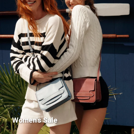
Women's Sale