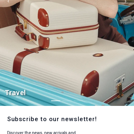
Home decor
Subscribe to our newsletter!
Discover the news, new arrivals and