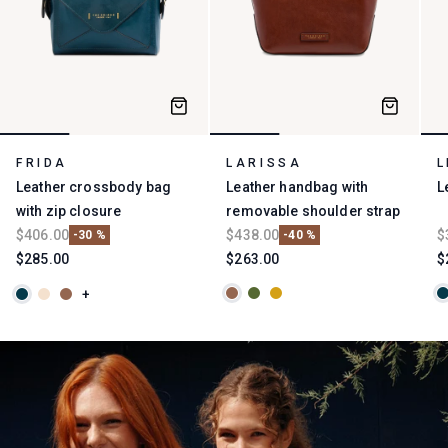
Collections
FRIDA
LARISSA
L
Leather crossbody bag
Leather handbag with
L
with zip closure
removable shoulder strap
$406.00
$438.00
$
-30 %
-40 %
$285.00
$263.00
$
+