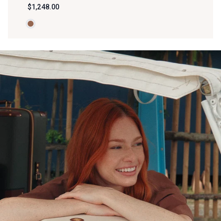
$1,248.00