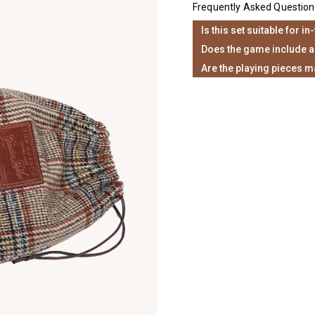
Frequently Asked Question
Is this set suitable for in
Does the game include a
Are the playing pieces m