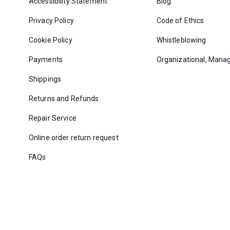
Accessibility Statement
Blog
Privacy Policy
Code of Ethics
Cookie Policy
Whistleblowing
Payments
Organizational, Mana
Shippings
Returns and Refunds
Repair Service
Online order return request
FAQs