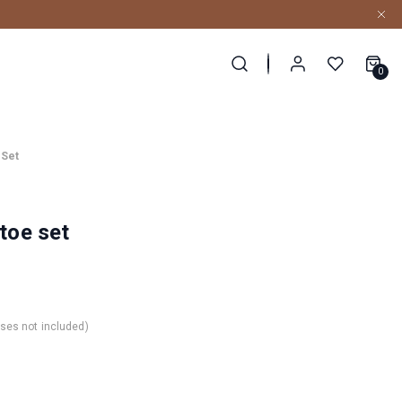
0
 Set
-toe set
nses not included)