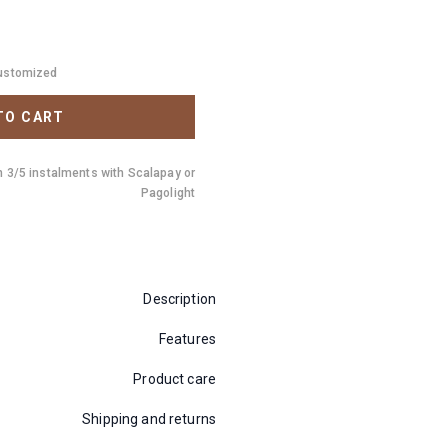
customized
TO CART
n 3/5 instalments with Scalapay or
Pagolight
Description
Features
Product care
Shipping and returns