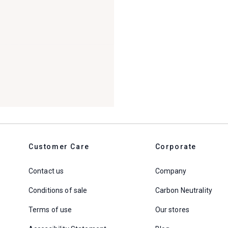
Customer Care
Corporate
Contact us
Company
Conditions of sale
Carbon Neutrality
Terms of use
Our stores