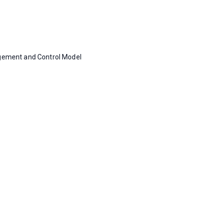
gement and Control Model