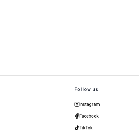
Follow us
Instagram
Facebook
TikTok