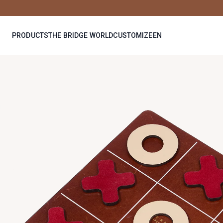
PRODUCTS
THE BRIDGE WORLD
CUSTOMIZE
EN