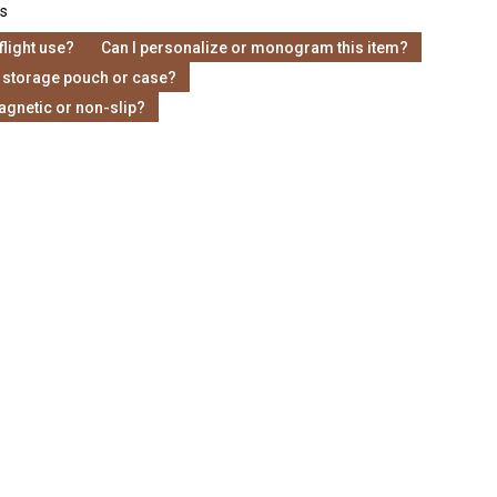
s
-flight use?
Can I personalize or monogram this item?
 storage pouch or case?
agnetic or non-slip?