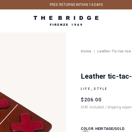
FREE RETURNS WITHIN 14 DAYS
Home
|
Leather Tic-tac-toe
Leather tic-tac
LIFE_STYLE
$206.00
Regular
Sale
(VAT included / shipping expe
price
price
COLOR:
HERITAGE/GOLD