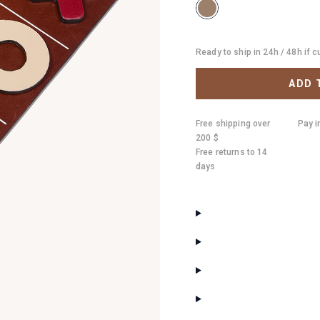
Ready to ship in 24h / 48h if 
ADD 
Free shipping over
Pay i
200 $
Free returns to 14
days