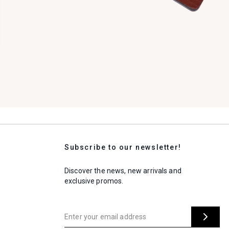
Subscribe to our newsletter!
Discover the news, new arrivals and
exclusive promos.
Enter your email address